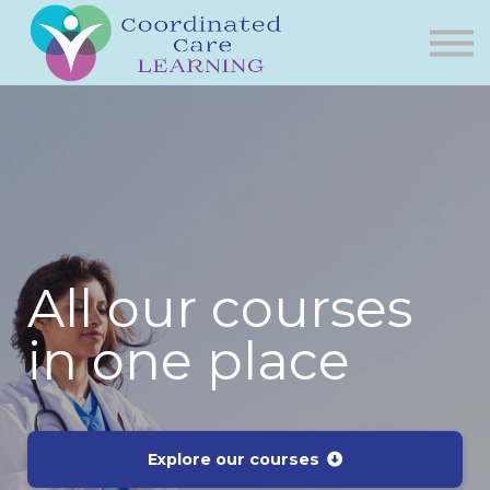
Courses
Bonus Videos
About Us
Contact
All our courses
in one place
Explore our courses