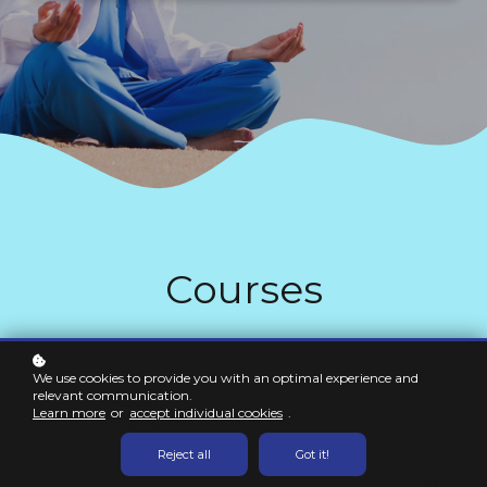
Courses
All
My
We use cookies to provide you with an optimal experience and
Not Enrolled
Newest
relevant communication.
Popular
Free
Learn more
or
accept individual cookies
.
Certificate
Reject all
Got it!